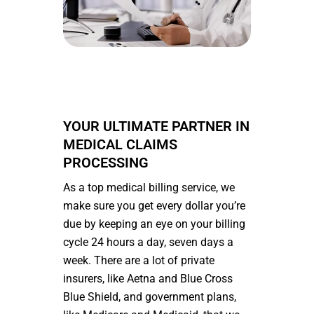
YOUR ULTIMATE PARTNER IN
MEDICAL CLAIMS
PROCESSING
As a top medical billing service, we
make sure you get every dollar you’re
due by keeping an eye on your billing
cycle 24 hours a day, seven days a
week. There are a lot of private
insurers, like Aetna and Blue Cross
Blue Shield, and government plans,