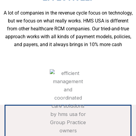
A lot of companies in the revenue cycle focus on technology,
but we focus on what really works. HMS USA is different
from other healthcare RCM companies. Our tried-and-true
approach works with all kinds of payment models, policies,
and payers, and it always brings in 10% more cash