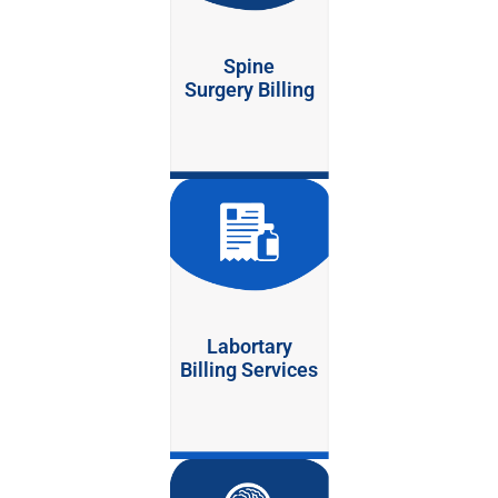
Spine
Surgery Billing
Labortary
Billing Services