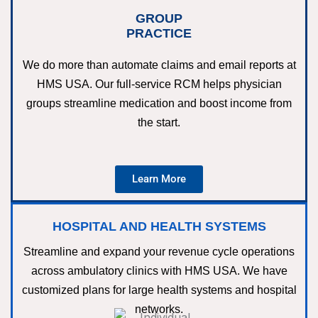
GROUP
PRACTICE
We do more than automate claims and email reports at
HMS USA. Our full-service RCM helps physician
groups streamline medication and boost income from
the start.
Learn More
HOSPITAL AND HEALTH SYSTEMS
Streamline and expand your revenue cycle operations
across ambulatory clinics with HMS USA. We have
customized plans for large health systems and hospital
networks.