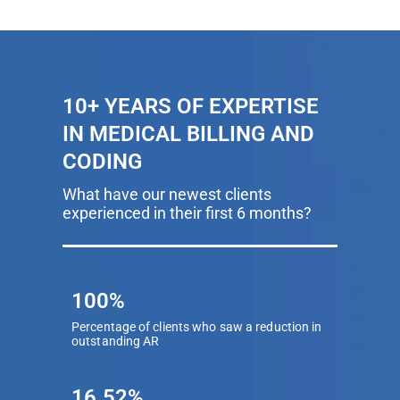
10+ YEARS OF EXPERTISE
IN MEDICAL BILLING AND
CODING
What have our newest clients
experienced in their first 6 months?
100%
Percentage of clients who saw a reduction in
outstanding AR
16.52%