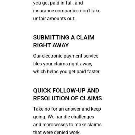
you get paid in full, and
insurance companies don’t take
unfair amounts out.
SUBMITTING A CLAIM
RIGHT AWAY
Our electronic payment service
files your claims right away,
which helps you get paid faster.
QUICK FOLLOW-UP AND
RESOLUTION OF CLAIMS
Take no for an answer and keep
going. We handle challenges
and reprocesses to make claims
that were denied work.