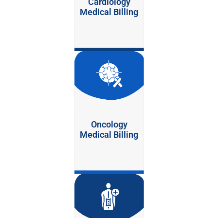
Cardiology
Medical Billing
Oncology
Medical Billing