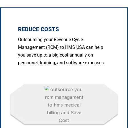
REDUCE COSTS
Outsourcing your Revenue Cycle
Management (RCM) to HMS USA can help
you save up to a big cost annually on
personnel, training, and software expenses.