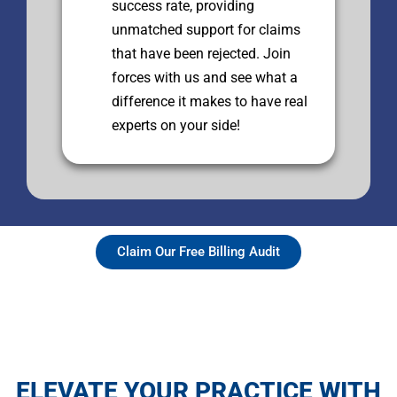
success rate, providing
unmatched support for claims
that have been rejected. Join
forces with us and see what a
difference it makes to have real
experts on your side!
Claim Our Free Billing Audit
ELEVATE YOUR PRACTICE WITH