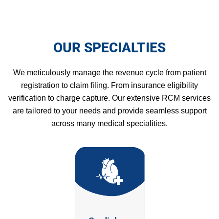
OUR SPECIALTIES
We meticulously manage the revenue cycle from patient
registration to claim filing. From insurance eligibility
verification to charge capture. Our extensive RCM services
are tailored to your needs and provide seamless support
across many medical specialities.