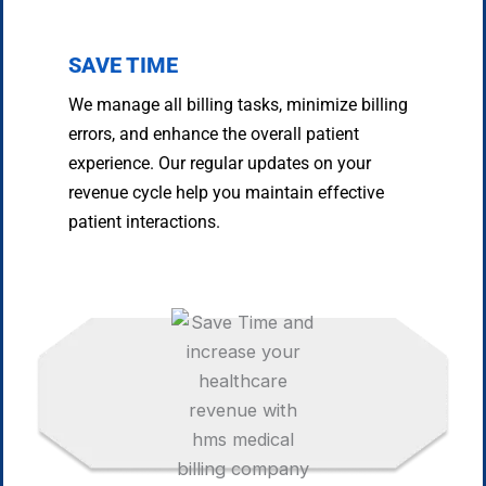
SAVE TIME
We manage all billing tasks, minimize billing
errors, and enhance the overall patient
experience. Our regular updates on your
revenue cycle help you maintain effective
patient interactions.