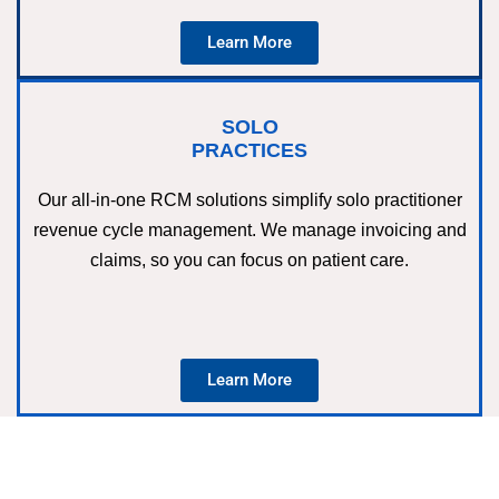
Learn More
SOLO
PRACTICES
Our all-in-one RCM solutions simplify solo practitioner
revenue cycle management. We manage invoicing and
claims, so you can focus on patient care.
Learn More