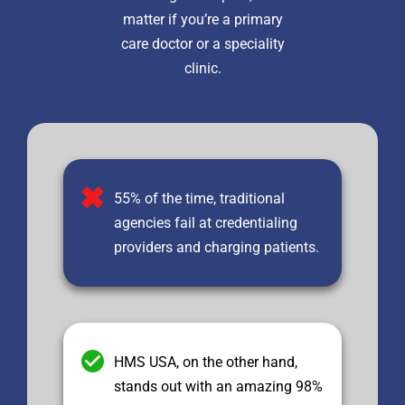
matter if you’re a primary
care doctor or a speciality
clinic.
55% of the time, traditional
agencies fail at credentialing
providers and charging patients.
HMS USA, on the other hand,
stands out with an amazing 98%