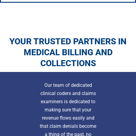
YOUR TRUSTED PARTNERS IN
MEDICAL BILLING AND
COLLECTIONS
Our team of dedicated
clinical coders and claims
examiners is dedicated to
making sure that your
revenue flows easily and
that claim denials become
a thing of the past, no