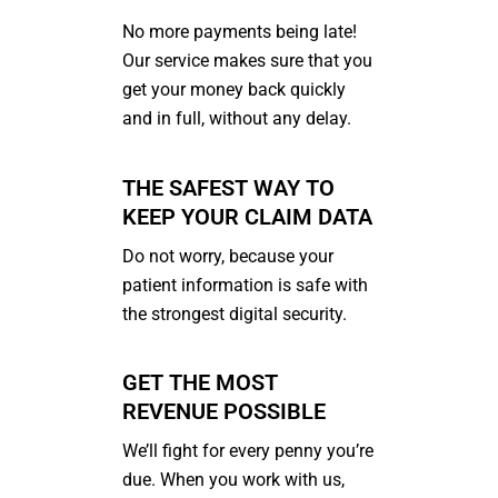
No more payments being late!
Our service makes sure that you
get your money back quickly
and in full, without any delay.
THE SAFEST WAY TO
KEEP YOUR CLAIM DATA
Do not worry, because your
patient information is safe with
the strongest digital security.
GET THE MOST
REVENUE POSSIBLE
We’ll fight for every penny you’re
due. When you work with us,