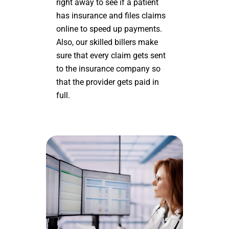
right away to see if a patient
has insurance and files claims
online to speed up payments.
Also, our skilled billers make
sure that every claim gets sent
to the insurance company so
that the provider gets paid in
full.