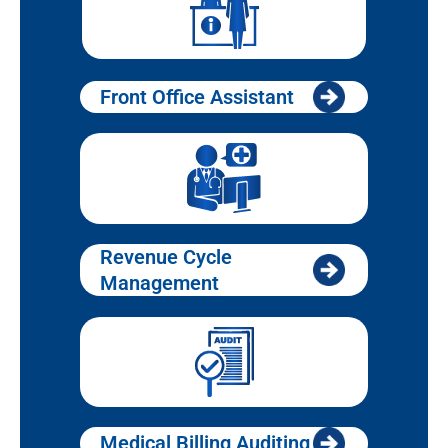
Front Office Assistant
Revenue Cycle
Management
Medical Billing Auditing