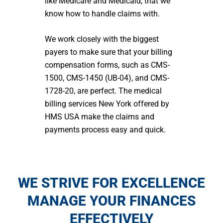
like Medicare and Medicaid, that we
know how to handle claims with.
We work closely with the biggest
payers to make sure that your billing
compensation forms, such as CMS-
1500, CMS-1450 (UB-04), and CMS-
1728-20, are perfect. The medical
billing services N
ew York
offered by
HMS USA make the claims and
payments process easy and quick.
WE STRIVE FOR EXCELLENCE
MANAGE YOUR FINANCES
EFFECTIVELY