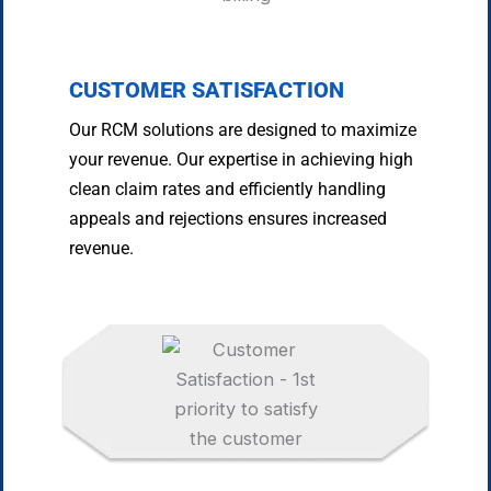
CUSTOMER SATISFACTION
Our RCM solutions are designed to maximize
your revenue. Our expertise in achieving high
clean claim rates and efficiently handling
appeals and rejections ensures increased
revenue.