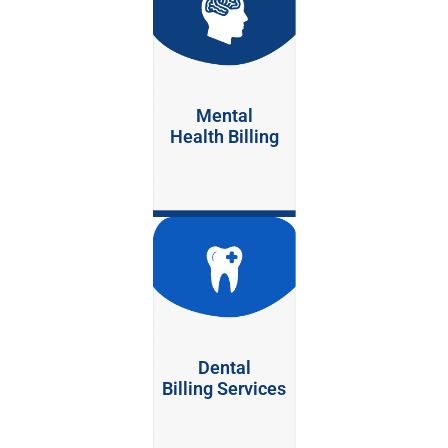
Mental
Health Billing
Dental
Billing Services