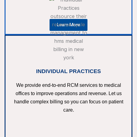
Learn More
INDIVIDUAL PRACTICES
We provide end-to-end RCM services to medical
offices to improve operations and revenue. Let us
handle complex billing so you can focus on patient
care.