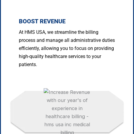
BOOST REVENUE
At HMS USA, we streamline the billing
process and manage all administrative duties
efficiently, allowing you to focus on providing
high-quality healthcare services to your
patients.