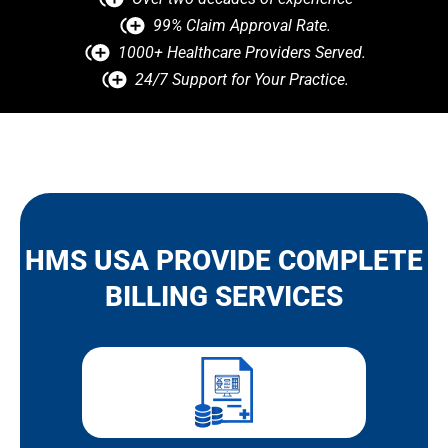
99% Claim Approval Rate.
1000+ Healthcare Providers Served.
24/7 Support for Your Practice.
HMS USA PROVIDE COMPLETE
BILLING SERVICES