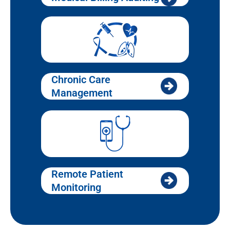
Chronic Care
Management
Remote Patient
Monitoring