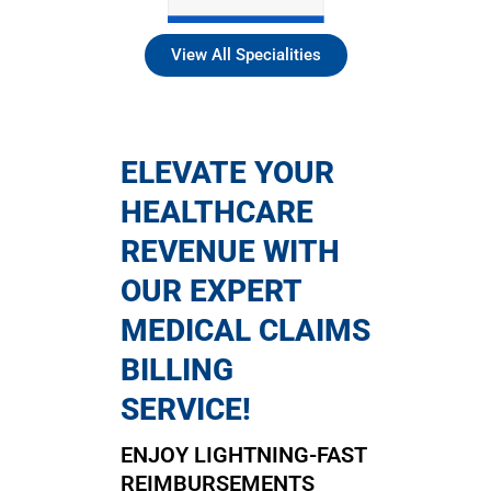
View All Specialities
ELEVATE YOUR
HEALTHCARE
REVENUE WITH
OUR EXPERT
MEDICAL CLAIMS
BILLING
SERVICE!
ENJOY LIGHTNING-FAST
REIMBURSEMENTS