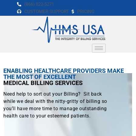
Skip
(866) 822-5271
to
CUSTOMER SUPPORT
PRICING
content
ENABLING HEALTHCARE PROVIDERS MAKE
THE MOST OF EXCELLENT
MEDICAL BILLING SERVICES
Need help to sort out your Billing? Sit back
while we deal with the nitty-gritty of billing so
you’ll have more time to manage outstanding
health care to your esteemed patients.