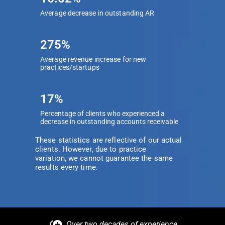
Average decrease in outstanding AR
275%
Average revenue increase for new
practices/startups
17%
Percentage of clients who experienced a
decrease in outstanding accounts receivable
These statistics are reflective of our actual
clients. However, due to practice
variation, we cannot guarantee the same
results every time.
Over two decades of experience