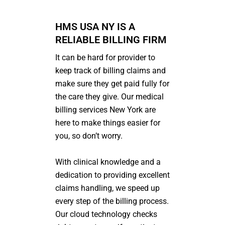
HMS USA NY IS A
RELIABLE BILLING FIRM
It can be hard for provider to
keep track of billing claims and
make sure they get paid fully for
the care they give. Our medical
billing services
N
ew York
are
here to make things easier for
you, so don’t worry.
With clinical knowledge and a
dedication to providing excellent
claims handling, we speed up
every step of the billing process.
Our cloud technology checks