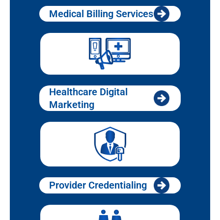
Medical Billing Services
Healthcare Digital
Marketing
Provider Credentialing