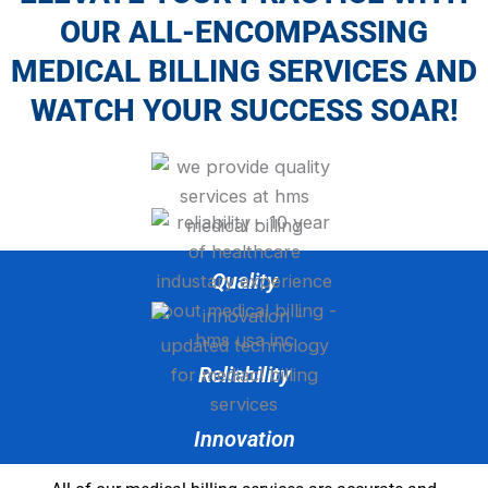
OUR ALL-ENCOMPASSING
MEDICAL BILLING SERVICES AND
WATCH YOUR SUCCESS SOAR!
Quality
Reliability
Innovation